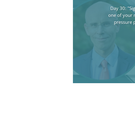
Day 30: "Si
one of your n
pressure 