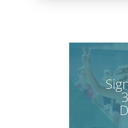
Sig
3
D