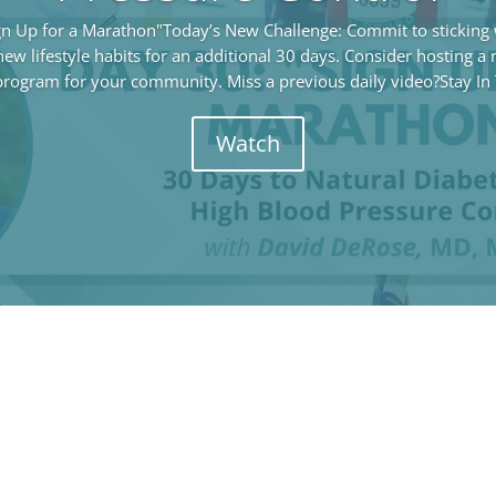
gn Up for a Marathon"Today’s New Challenge: Commit to sticking w
ew lifestyle habits for an additional 30 days. Consider hosting a
program for your community. Miss a previous daily video?Stay In 
Watch
Stay In Touch