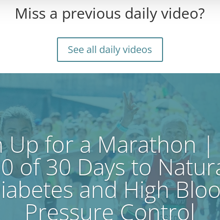
Miss a previous daily video?
See all daily videos
n Up for a Marathon |
0 of 30 Days to Natur
iabetes and High Blo
Pressure Control