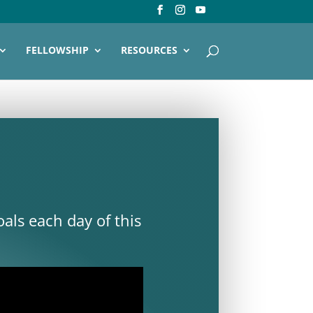
FELLOWSHIP
RESOURCES
als each day of this