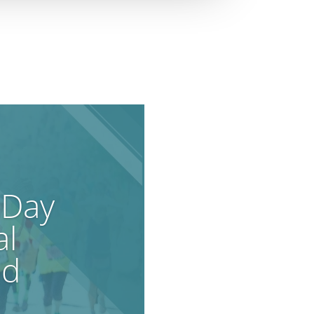
 Day
al
od