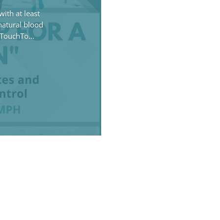
ith at least
 natural blood
TouchTo...