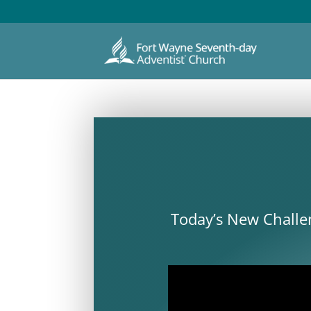
Today’s New Challen