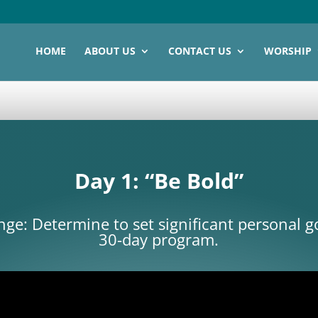
HOME
ABOUT US
CONTACT US
WORSHIP
Day 1: “Be Bold”
ge: Determine to set significant personal go
30-day program.