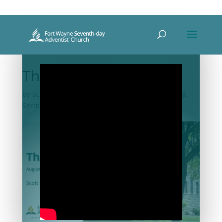
The Journey
by
Scott Michael Bennett
|
Aug 7, 2021
|
2021-08
,
Sermon