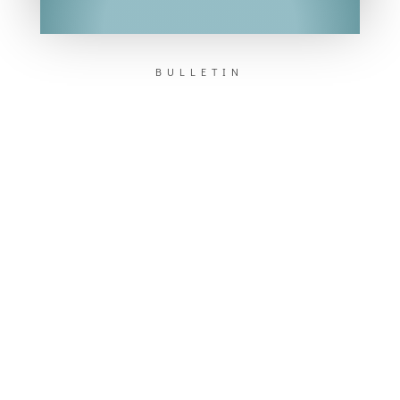
BULLETIN