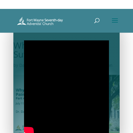
Why So Much Pain and
Suffering? – Part 4
by
David DeRose
|
Jul 11, 2020
|
2020-07
,
Sermon