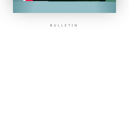
BULLETIN