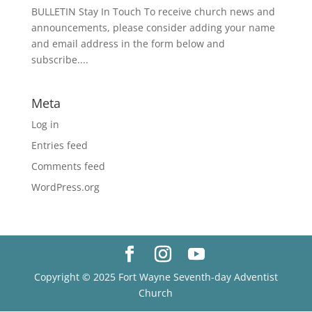
BULLETIN Stay In Touch To receive church news and
announcements, please consider adding your name
and email address in the form below and
subscribe....
Meta
Log in
Entries feed
Comments feed
WordPress.org
Copyright © 2025 Fort Wayne Seventh-day Adventist
Church