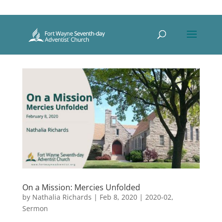
On a Mission: Mercies Unfolded
by
Nathalia Richards
|
Feb 8, 2020
|
2020-02
,
Sermon