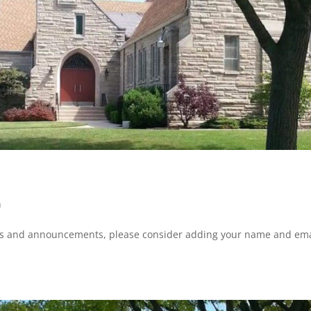
n
ws and announcements, please consider adding your name and ema