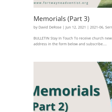
Memorials (Part 3)
by
David DeRose
|
Jun 12, 2021
|
2021-06
,
Ser
BULLETIN Stay In Touch To receive church ne
address in the form below and subscribe....