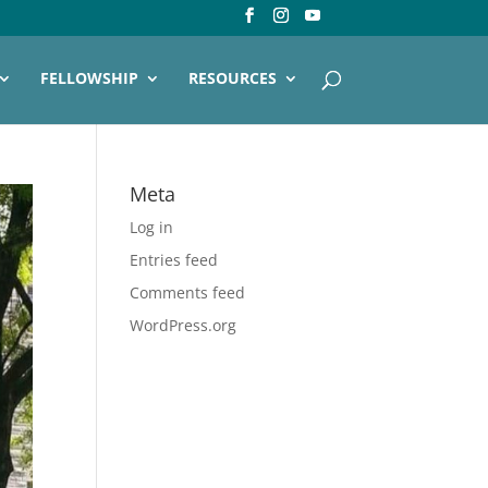
FELLOWSHIP
RESOURCES
Meta
Log in
Entries feed
Comments feed
WordPress.org