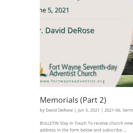
Memorials (Part 2)
by
David DeRose
|
Jun 5, 2021
|
2021-06
,
Ser
BULLETIN Stay In Touch To receive church ne
address in the form below and subscribe....