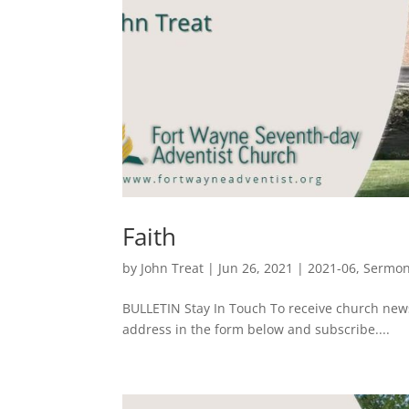
Faith
by
John Treat
|
Jun 26, 2021
|
2021-06
,
Sermo
BULLETIN Stay In Touch To receive church ne
address in the form below and subscribe....