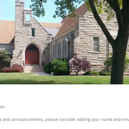
mon
ws and announcements, please consider adding your name and ema