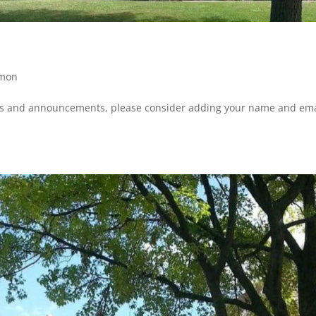
mon
ws and announcements, please consider adding your name and ema