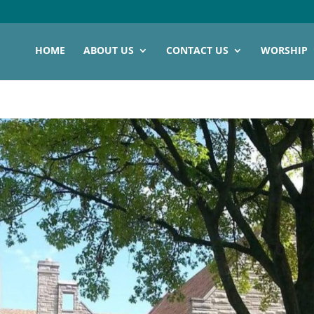
HOME
ABOUT US
CONTACT US
WORSHIP